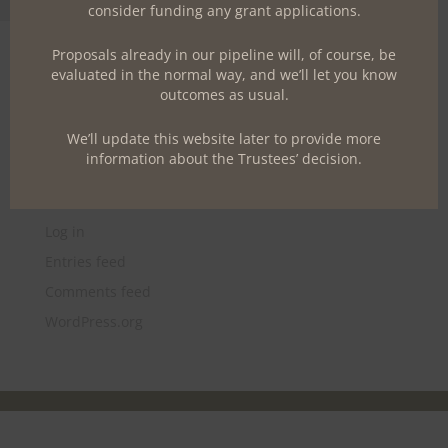
Toggle Font size
consider funding any grant applications.
Archives
Proposals already in our pipeline will, of course, be
June 2017
evaluated in the normal way, and we’ll let you know
outcomes as usual.
Categories
We’ll update this website later to provide more
Uncategorized
information about the Trustees’ decision.
Meta
Log in
Entries feed
Comments feed
WordPress.org