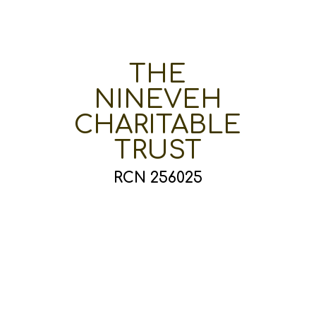
THE
NINEVEH
CHARITABLE
TRUST
RCN 256025