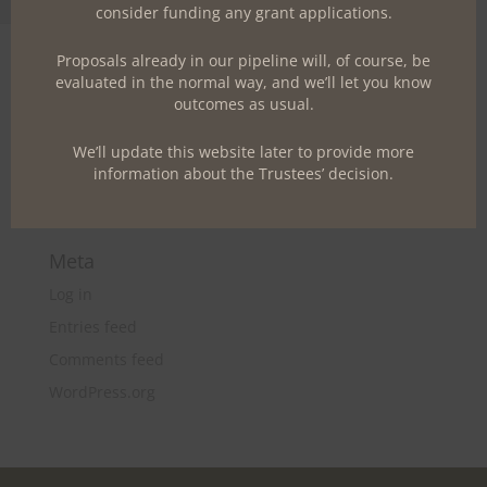
Toggle Font size
consider funding any grant applications.
A WordPress Commenter
on
Hello world!
Proposals already in our pipeline will, of course, be
evaluated in the normal way, and we’ll let you know
Archives
outcomes as usual.
June 2017
We’ll update this website later to provide more
Categories
information about the Trustees’ decision.
Uncategorized
Meta
Log in
Entries feed
Comments feed
WordPress.org