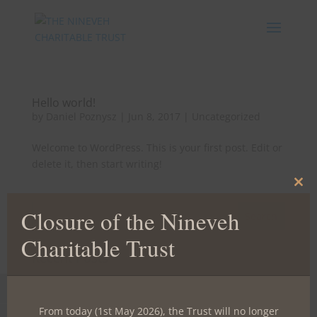
Hello world!
by
Daniel Poznysz
|
Jun 8, 2017
|
Uncategorized
Welcome to WordPress. This is your first post. Edit or
delete it, then start writing!
Clos
this
Closure of the Nineveh
mod
Charitable Trust
Recent Posts
Hello world!
Toggle High Contrast
From today (1st May 2026), the Trust will no longer
Recent Comments