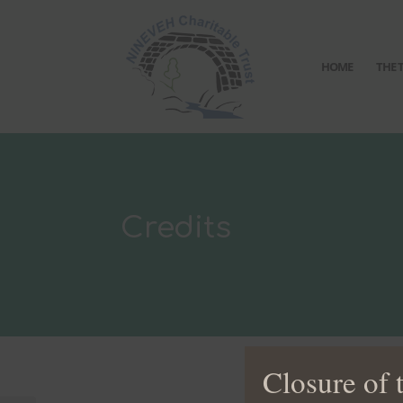
HOME
THE 
Credits
Closure of 